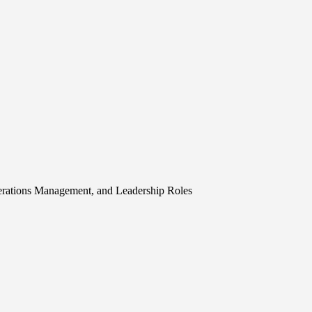
erations Management, and Leadership Roles