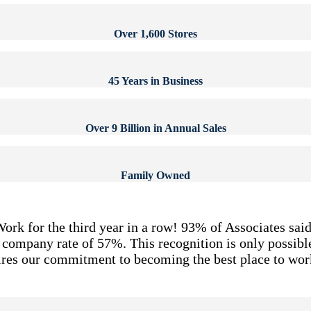
Over 1,600 Stores
45 Years in Business
Over 9 Billion in Annual Sales
Family Owned
Work for the third year in a row! 93% of Associates said
S. company rate of 57%. This recognition is only possi
pires our commitment to becoming the best place to work