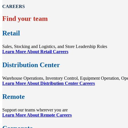
CAREERS
Find your team
Retail
Sales, Stocking and Logistics, and Store Leadership Roles
Learn More About Retail Careers
Distribution Center
Warehouse Operations, Inventory Control, Equipment Operation, Op
Learn More About Distribution Center Careers
Remote
Support our teams wherever you are
Learn More About Remote Careers