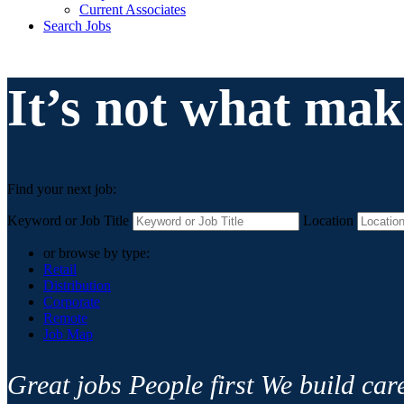
Current Associates
Search Jobs
It’s not what mak
Find your next job:
Keyword or Job Title
Location
or browse by type:
Retail
Distribution
Corporate
Remote
Job Map
Great jobs
People first
We build car