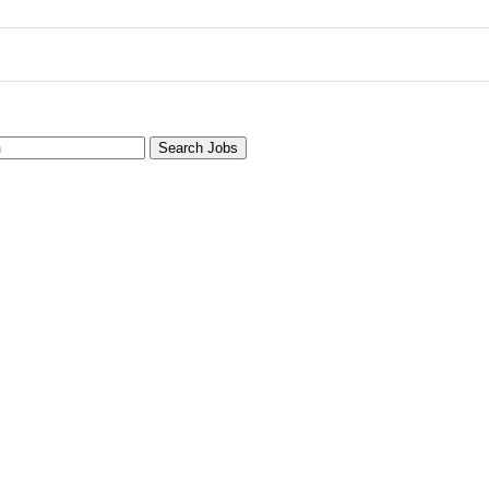
Search Jobs