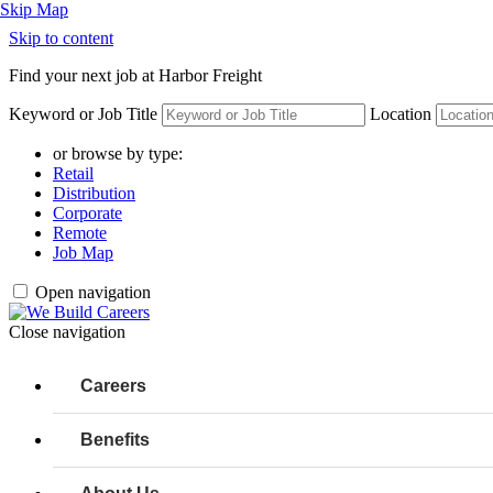
Skip to content
Find your next job at Harbor Freight
Keyword or Job Title
Location
or browse by type:
Retail
Distribution
Corporate
Remote
Job Map
Open navigation
Close navigation
Careers
Benefits