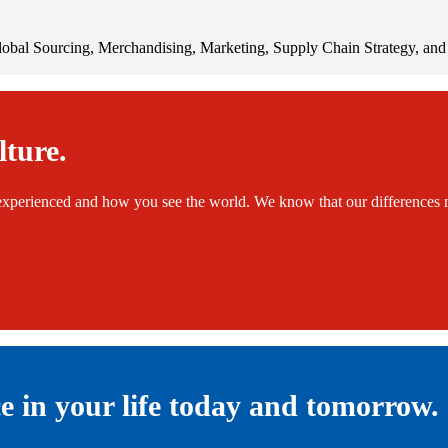
bal Sourcing, Merchandising, Marketing, Supply Chain Strategy, and 
lture.
xperienced and how you see the world. We know that our differences m
ce in your life today and tomorrow.