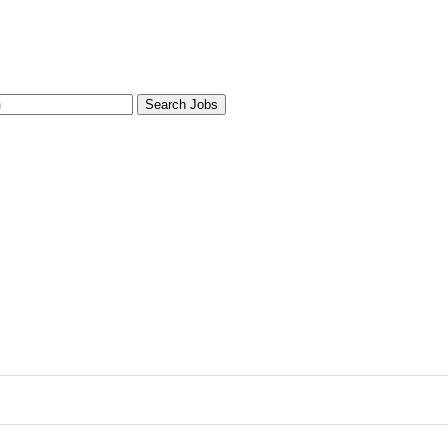
Search Jobs