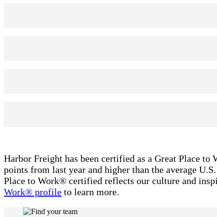
Harbor Freight has been certified as a Great Place to 
points from last year and higher than the average U.
Place to Work® certified reflects our culture and ins
Work® profile
to learn more.