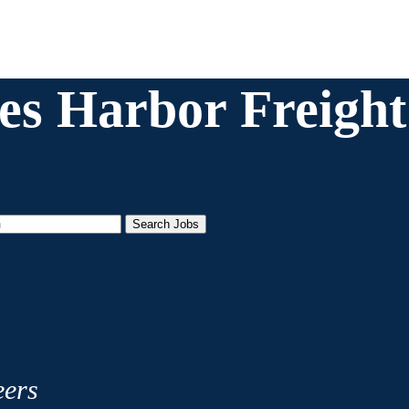
es Harbor Freight 
Search Jobs
eers