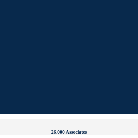
26,000 Associates