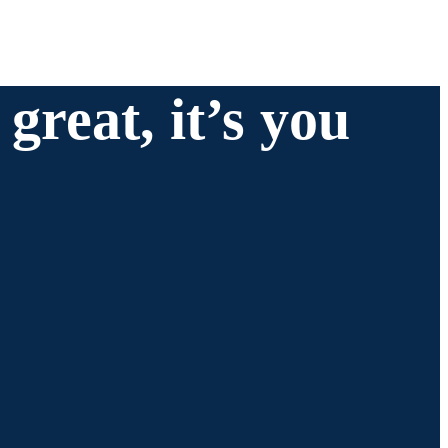
great, it’s you