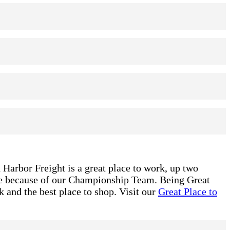
 Harbor Freight is a great place to work, up two
ble because of our Championship Team. Being Great
 and the best place to shop. Visit our
Great Place to