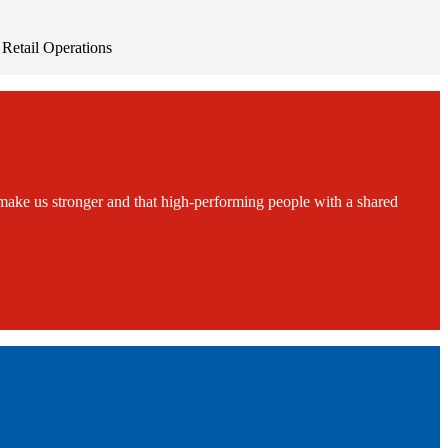
Retail Operations
ake us stronger and that high-performing people with a shared