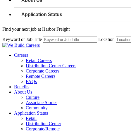
About Us
Application Status
Find your next job at Harbor Freight
Keyword or Job Title
Location
Careers
Retail Careers
Distribution Center Careers
Corporate Careers
Remote Careers
FAQs
Benefits
About Us
Culture
Associate Stories
Community
Application Status
Retail
Distribution Center
Corporate/Remote