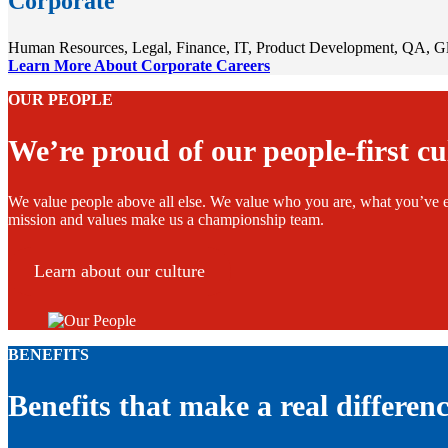
Corporate
Human Resources, Legal, Finance, IT, Product Development, QA, Glo
Learn More About Corporate Careers
OUR PEOPLE
We’re proud of our people-first cu
We value people above all else. We value who you are, what you’ve e
mission and values make us a championship team.
Learn about our culture
BENEFITS
Benefits that make a real differen