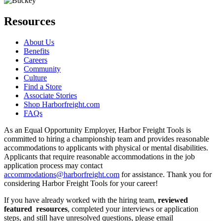
Resources
About Us
Benefits
Careers
Community
Culture
Find a Store
Associate Stories
Shop Harborfreight.com
FAQs
As an Equal Opportunity Employer, Harbor Freight Tools is
committed to hiring a championship team and provides reasonable
accommodations to applicants with physical or mental disabilities.
Applicants that require reasonable accommodations in the job
application process may contact
accommodations@harborfreight.com
for assistance. Thank you for
considering Harbor Freight Tools for your career!
If you have already worked with the hiring team,
reviewed
featured resources
, completed your interviews or application
steps, and still have unresolved questions, please email