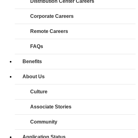
Distribution Center Careers
Corporate Careers
Remote Careers
FAQs
Benefits
About Us
Culture
Associate Stories
Community
Application Status