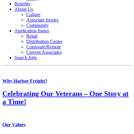
Benefits
About Us
Culture
Associate Stories
Community
Application Status
Retail
Distribution Center
Corporate/Remote
Current Associates
Search Jobs
Why Harbor Freight?
Celebrating Our Veterans – One Story at
a Time!
Our Values