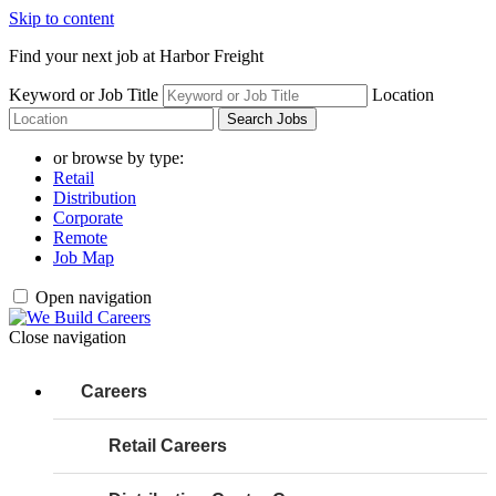
Skip to content
Find your next job at Harbor Freight
Keyword or Job Title
Location
Search Jobs
or browse by type:
Retail
Distribution
Corporate
Remote
Job Map
Open navigation
Close navigation
Careers
Retail Careers