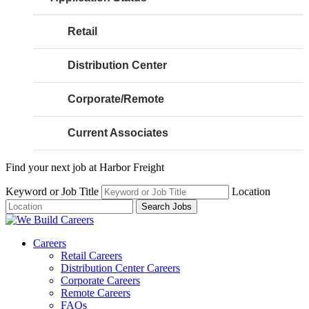
Retail
Distribution Center
Corporate/Remote
Current Associates
Find your next job at Harbor Freight
Keyword or Job Title
Location
Search Jobs
Careers
Retail Careers
Distribution Center Careers
Corporate Careers
Remote Careers
FAQs