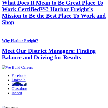
What Does It Mean to Be Great Place To
Work Certified™? Harbor Freight’s
Mission to Be the Best Place To Work and
Shop
Why Harbor Freight?
Meet Our District Managers: Finding
Balance and Driving for Results
Facebook
LinkedIn
Instagram
Glassdoor
Indeed